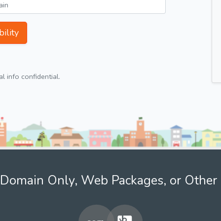
ility
 info confidential.
Domain Only, Web Packages, or Other 