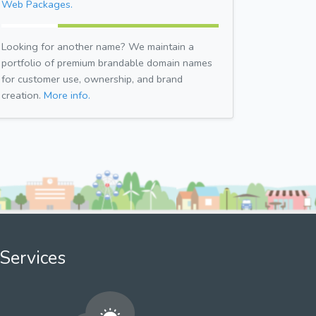
Web Packages.
Looking for another name? We maintain a
portfolio of premium brandable domain names
for customer use, ownership, and brand
creation.
More info.
Services