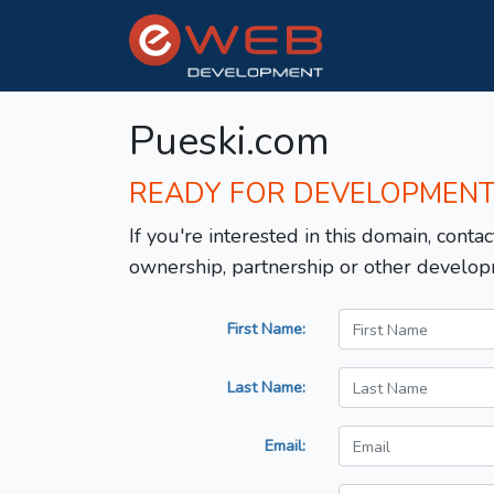
Pueski.com
READY FOR DEVELOPMEN
If you're interested in this domain, contac
ownership, partnership or other develop
First Name:
Last Name:
Email: