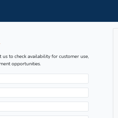
T
t us to check availability for customer use,
ment opportunities.