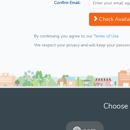
Confirm Email:
Check Availab
By continuing you agree to our
Terms of Use
We respect your privacy and will keep your personal
Choose 