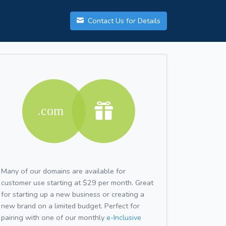
Contact Us for Details
Many of our domains are available for
customer use starting at $29 per month. Great
for starting up a new business or creating a
new brand on a limited budget. Perfect for
pairing with one of our monthly
e-Inclusive